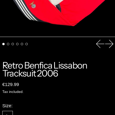
Previou
Ne
Retro Benfica Lissabon
Tracksuit 2006
Regular price
€129.99
Tax included.
Size: