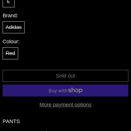
L
Brand:
Adidas
Colour:
Red
Sold out
More payment options
PANTS