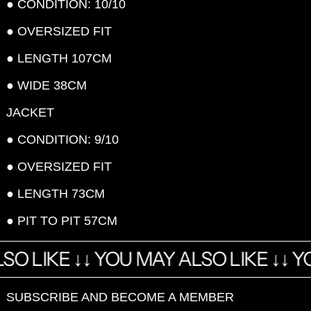
● CONDITION: 10/10
● OVERSIZED FIT
● LENGTH 107CM
● WIDE 38CM
JACKET
● CONDITION: 9/10
● OVERSIZED FIT
● LENGTH 73CM
● PIT TO PIT 57CM
SO LIKE
↓ ↓
YOU MAY ALSO LIKE
↓ ↓
YO
SUBSCRIBE AND BECOME A MEMBER