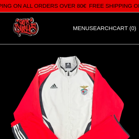
ING ON ALL ORDERS OVER 80€
FREE SHIPPING ON
MENU
SEARCH
CART (
0
)